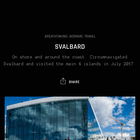
BREATHTAKING, NORWAY, TRAVEL
SVALBARD
On shore and around the coast. Circumnavigated
Svalbard and visited the main 4 islands in July 2017.
SHARE