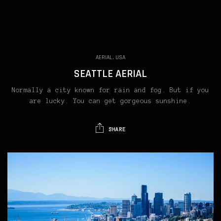
AERIAL, USA
SEATTLE AERIAL
Normally a city known for rain and fog. But if you
are lucky. You can get gorgeous sunshine.
SHARE