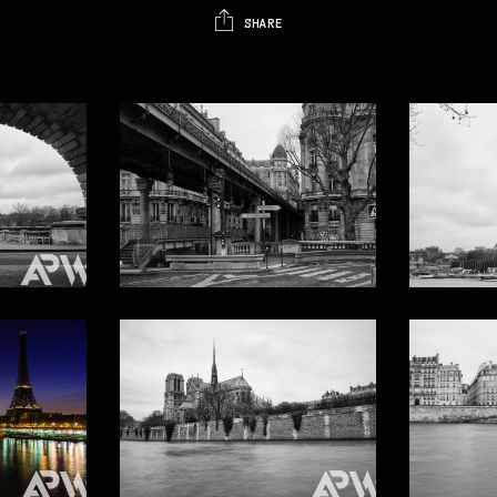
SHARE