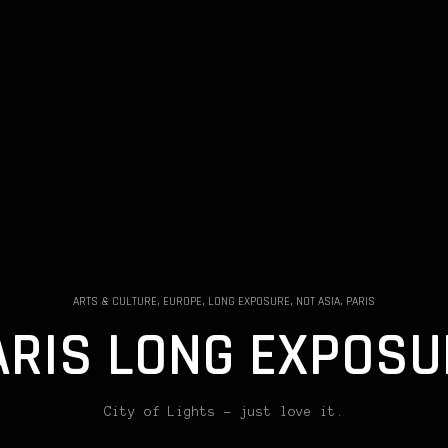
ARTS & CULTURE, EUROPE, LONG EXPOSURE, NOT ASIA, PARIS
ARIS LONG EXPOSU
City of Lights – just love it.