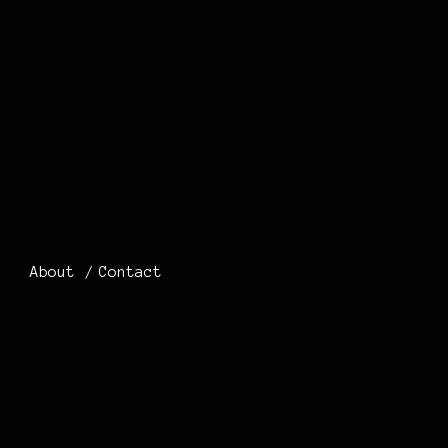
About
Contact
0 THOUGHTS
ON