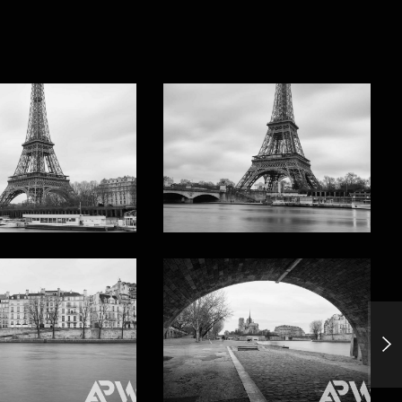
Xiapu