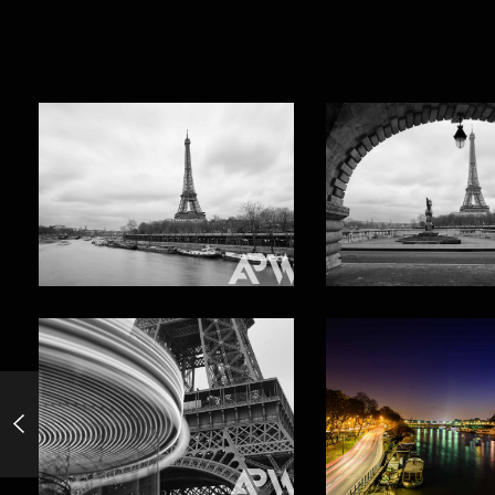
Venice