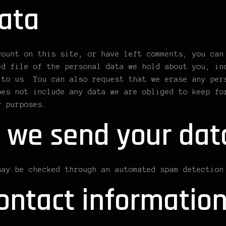
ata
count on this site, or have left comments, you can
ed file of the personal data we hold about you, in
 to us. You can also request that we erase any per
oes not include any data we are obliged to keep fo
y purposes.
 we send your dat
may be checked through an automated spam detection
ontact informatio