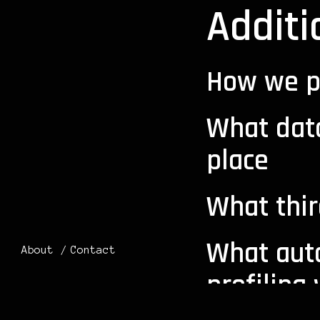
Additi
How we p
What dat
place
What thir
What aut
About
Contact
profiling