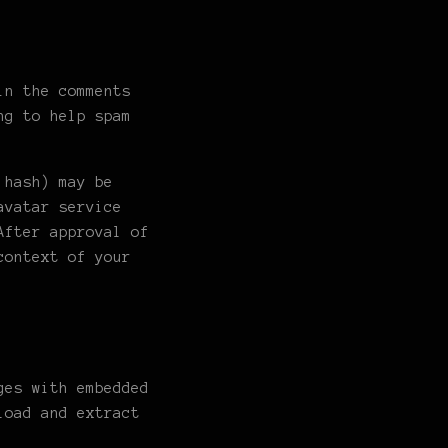
in the comments
ng to help spam
 hash) may be
avatar service
After approval of
context of your
ges with embedded
load and extract