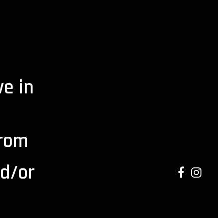
e in
from
d/or