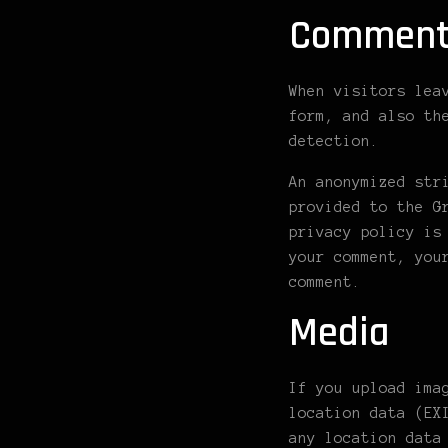
Comment
When visitors lea
form, and also th
detection.
An anonymized str
provided to the G
privacy policy is
your comment, you
comment.
Media
If you upload ima
location data (EX
any location data