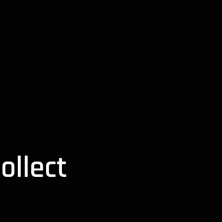
ollect