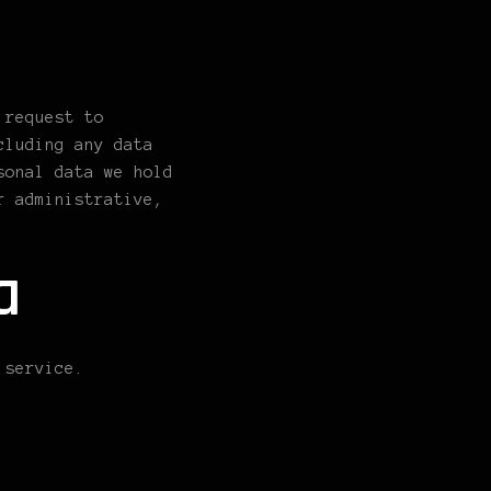
 request to
cluding any data
sonal data we hold
r administrative,
a
 service.
n