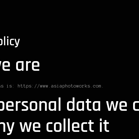
olicy
e are
ss is: https://www.asiaphotoworks.com.
ersonal data we c
y we collect it