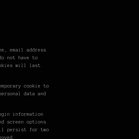
me, email address
do not have to
okies will last
emporary cookie to
personal data and
ogin information
nd screen options
ll persist for two
moved.