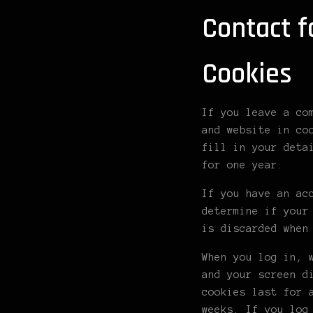
Contact 
Cookies
If you leave a co
and website in co
fill in your deta
for one year.
If you have an ac
determine if your
is discarded when
When you log in, 
and your screen d
cookies last for 
weeks. If you log