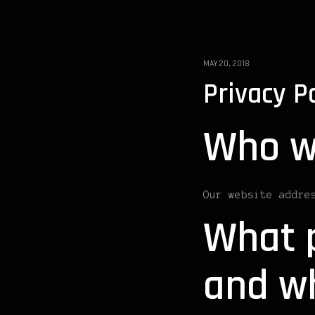
MAY 20, 2018
Privacy P
Who w
Our website addre
What p
and wh