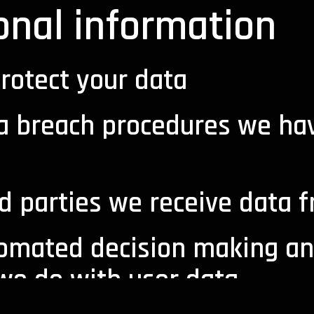
onal information
rotect your data
a breach procedures we hav
d parties we receive data 
omated decision making an
 we do with user data