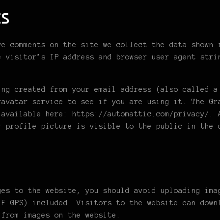
s
ve comments on the site we collect the data shown 
e visitor’s IP address and browser user agent stri
ing created from your email address (also called a
ravatar service to see if you are using it. The Gr
 available here: https://automattic.com/privacy/. 
r profile picture is visible to the public in the 
ges to the website, you should avoid uploading ima
IF GPS) included. Visitors to the website can down
 from images on the website.