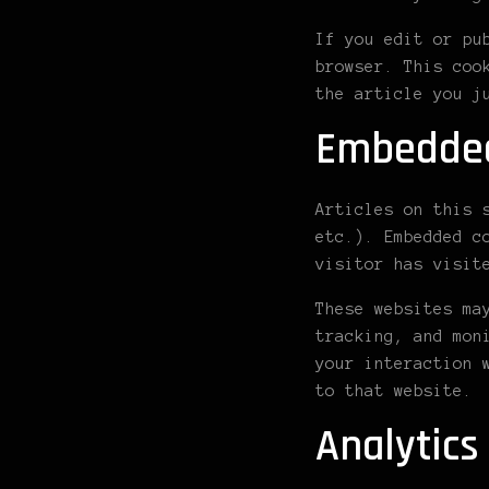
If you edit or pu
browser. This coo
the article you j
Embedded
Articles on this 
etc.). Embedded c
visitor has visit
These websites ma
tracking, and mon
your interaction 
to that website.
Analytics