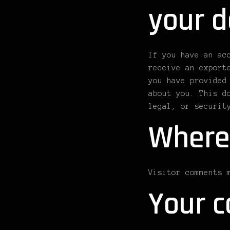
your d
If you have an ac
receive an export
you have provided
about you. This d
legal, or securit
Where
Visitor comments 
Your c