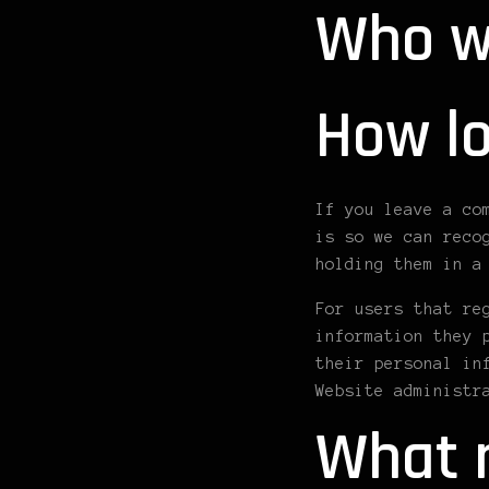
Who w
How lo
If you leave a co
is so we can reco
holding them in a
For users that re
information they 
their personal in
Website administr
What r