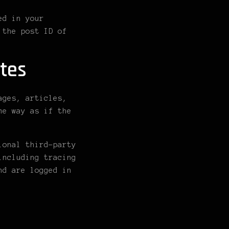
ed in your
 the post ID of
tes
ages, articles,
me way as if the
ional third-party
including tracing
nd are logged in