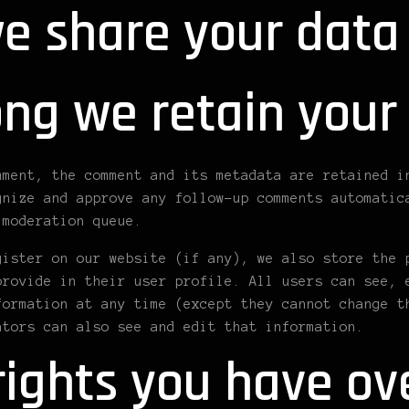
e share your data
ng we retain your
mment, the comment and its metadata are retained i
gnize and approve any follow-up comments automatic
 moderation queue.
gister on our website (if any), we also store the 
provide in their user profile. All users can see, 
formation at any time (except they cannot change t
ators can also see and edit that information.
ights you have ov