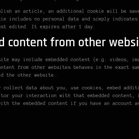
blish an article, an additional cookie will be sav
kie includes no personal data and simply indicates
ust edited. It expires after 1 day.
 content from other websi
site may include embedded content (e.g. videos, im
ontent from other websites behaves in the exact sa
ed the other website.
y collect data about you, use cookies, embed addit
itor your interaction with that embedded content, 
with the embedded content if you have an account a