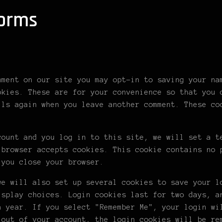
forms
mment on our site you may opt-in to saving your na
okies. These are for your convenience so that you 
ils again when you leave another comment. These co
count and you log in to this site, we will set a t
 browser accepts cookies. This cookie contains no 
 you close your browser.
we will also set up several cookies to save your l
isplay choices. Login cookies last for two days, a
a year. If you select "Remember Me", your login wi
 out of your account, the login cookies will be re