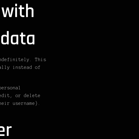
 with
 data
ndefinitely. This
ally instead of
personal
edit, or delete
heir username).
er