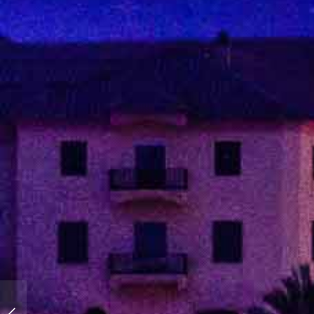
You love blue? I love