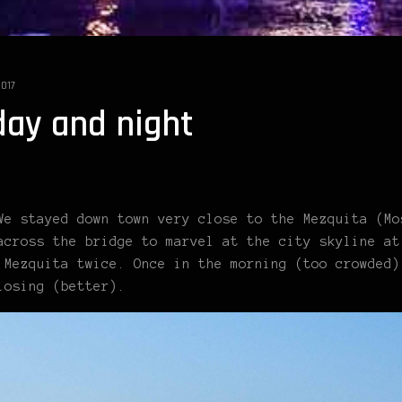
2017
day and night
We stayed down town very close to the Mezquita (Mo
across the bridge to marvel at the city skyline at
 Mezquita twice. Once in the morning (too crowded)
losing (better).