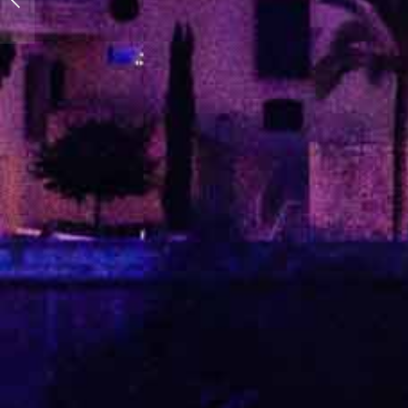
blue!