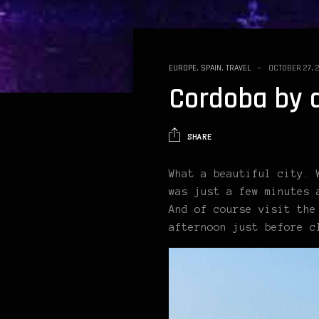
EUROPE
,
SPAIN
,
TRAVEL
OCTOBER 27, 
Cordoba by 
SHARE
What a beautiful city. 
was just a few minutes 
And of course visit the
afternoon just before c