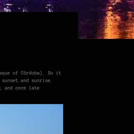
sque of Córdoba). So it
 sunset and sunrise.
; and once late