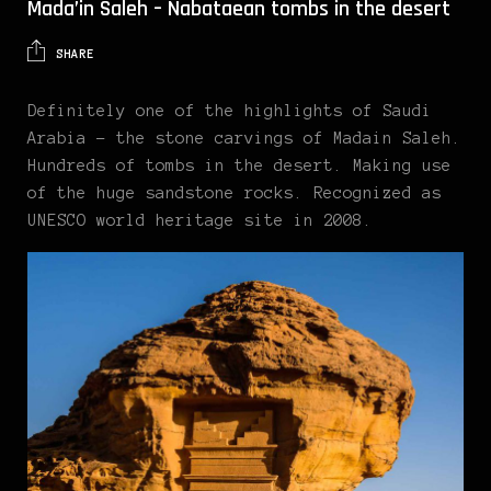
Mada’in Saleh – Nabataean tombs in the desert
SHARE
Definitely one of the highlights of Saudi
Arabia – the stone carvings of Madain Saleh.
Hundreds of tombs in the desert. Making use
of the huge sandstone rocks. Recognized as
UNESCO world heritage site in 2008.