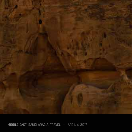
MIDDLE EAST
,
SAUDI ARABIA
,
TRAVEL
APRIL 4, 2017